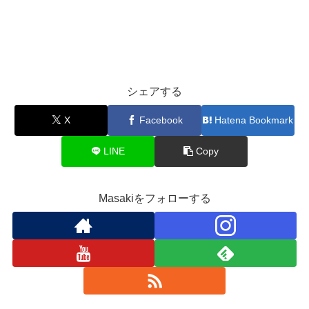
シェアする
X
Facebook
Hatena Bookmark
LINE
Copy
Masakiをフォローする