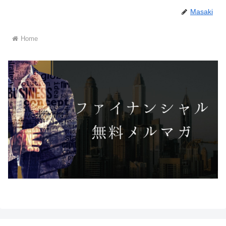
Masaki
Home