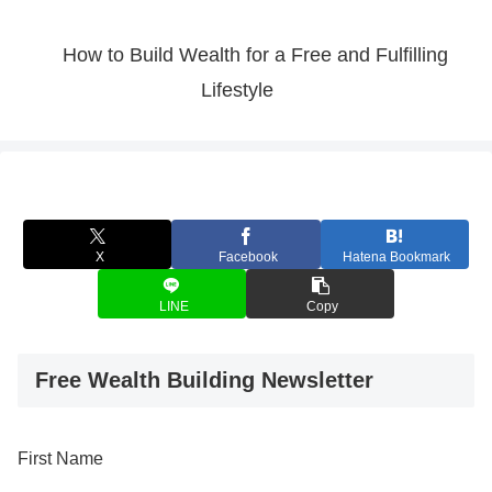
How to Build Wealth for a Free and Fulfilling
Lifestyle
X
Facebook
Hatena Bookmark
LINE
Copy
Free Wealth Building Newsletter
First Name