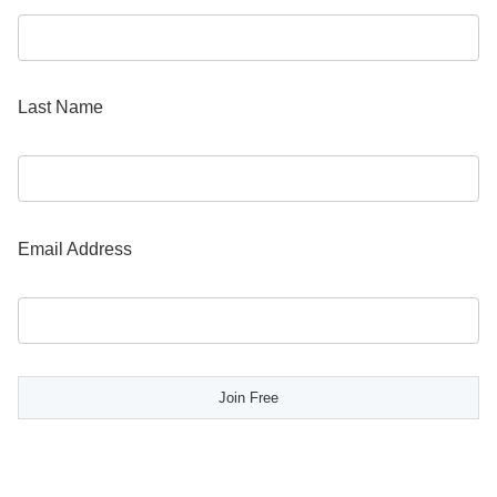
Last Name
Email Address